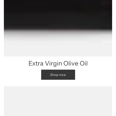
Extra Virgin Olive Oil
Shop now