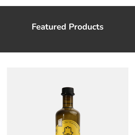
Featured Products