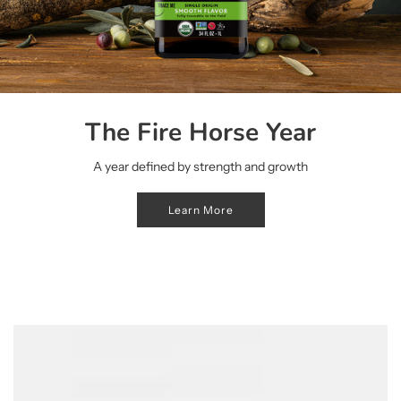
The Fire Horse Year
A year defined by strength and growth
Learn More