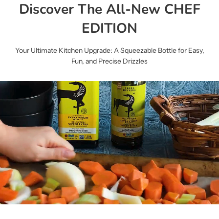
Discover The All-New CHEF
EDITION
Your Ultimate Kitchen Upgrade: A Squeezable Bottle for Easy,
Fun, and Precise Drizzles