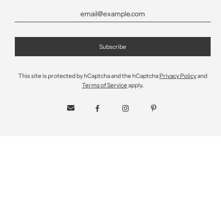
This site is protected by hCaptcha and the hCaptcha
Privacy Policy
and
Deglet Noor Organic Pitted
Terms of Service
apply.
Dates
$15.99
Sale
Regular
price
price
Shipping
calculated at checkout.
SIZE
1.25 KG
340g
QUANTITY