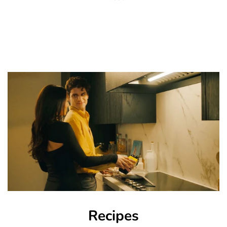
Recipes