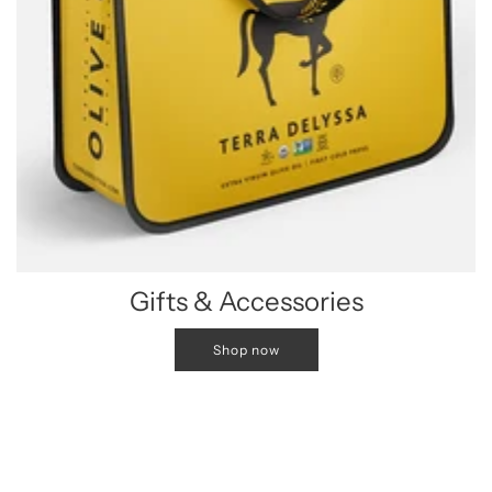
Gifts & Accessories
Shop now