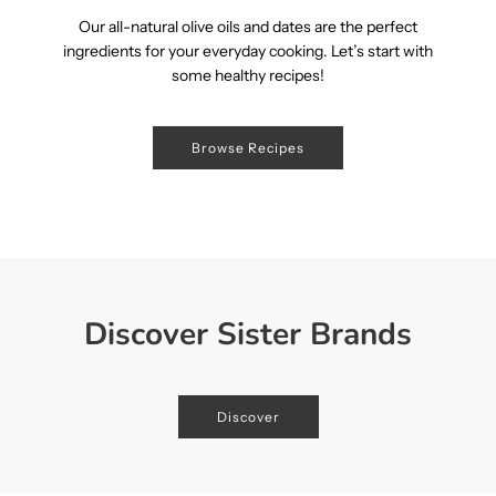
Our all-natural olive oils and dates are the perfect
ingredients for your everyday cooking. Let’s start with
some healthy recipes!
Browse Recipes
Discover Sister Brands
Discover