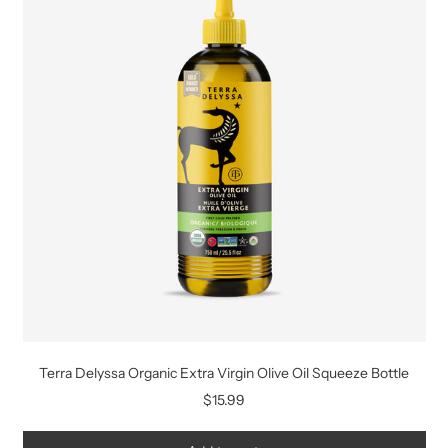
Terra Delyssa Organic Extra Virgin Olive Oil Squeeze Bottle
$15.99