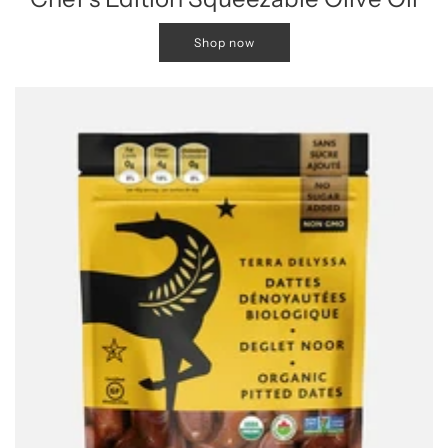
Shop now