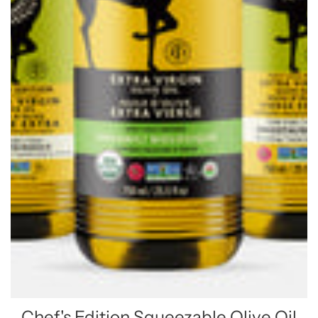
Chef's Edition Squeezable Olive Oil