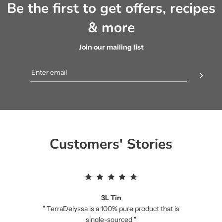
Be the first to get offers, recipes
& more
Join our mailing list
Customers' Stories
3L Tin
" TerraDelyssa is a 100% pure product that is
single-sourced "