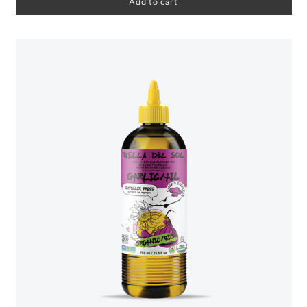
Add to cart