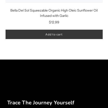
Bella Del Sol Squeezable Organic High Oleic Sunflower Oil
Infused with Garlic
$12.99
Add to cart