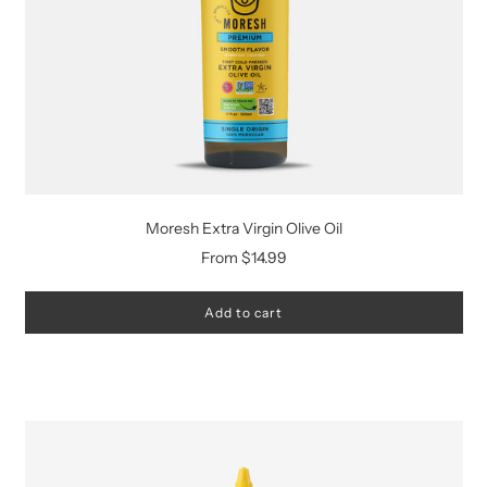
Moresh Extra Virgin Olive Oil
From
$14.99
Add to cart