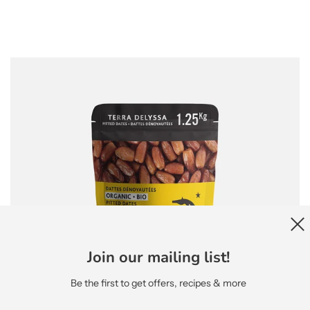
Join our mailing list!
Be the first to get offers, recipes & more