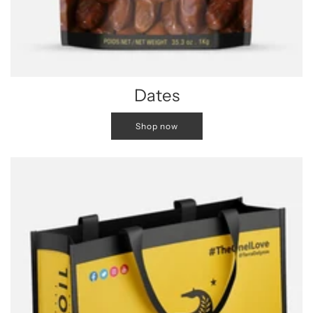
Dates
Shop now