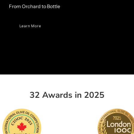
From Orchard to Bottle
Learn More
32 Awards in 2025