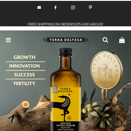
FREE SHIPPING ON ORDERS $75 AND ABOVE!