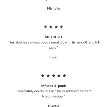
Michelle
500 OEVO
" TerraDelyssa always does a great job with its smooth and full
taste "
Logan
Infused 4-pack
" Absolutely delicious! Each flavor adds excitement
to your recipe. "
Niketia