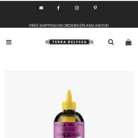
FREE SHIPPING ON ORDERS $75 AND ABOVE!