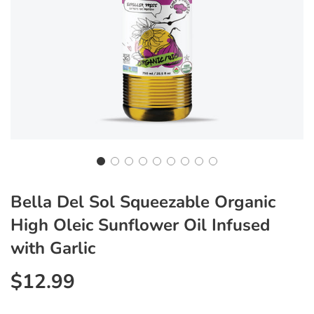
Bella Del Sol Squeezable Organic
High Oleic Sunflower Oil Infused
with Garlic
$12.99
Sale
Regular
price
price