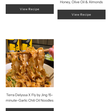
Honey, Olive Oil & Almonds
View Recipe
View Recipe
Terra Delyssa X Fly by Jing 15-
minute-Garlic Chili Oil Noodles