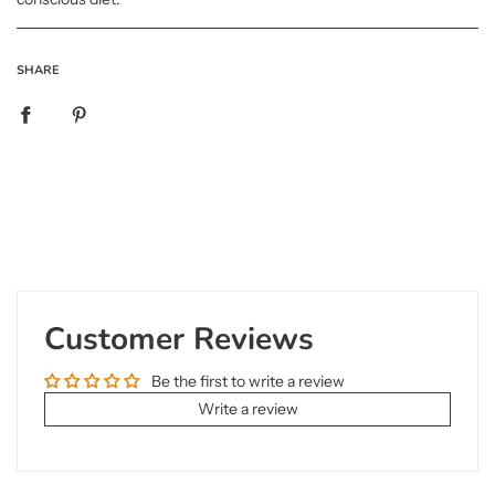
SHARE
Customer Reviews
Be the first to write a review
Write a review