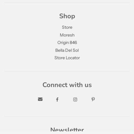
Shop
Store
Moresh
Origin 846
Bella Del Sol
Store Locator
Connect with us
Newsletter