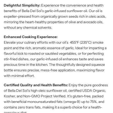
Delightful Simplicity:
Experience the convenience and health
benefits of Bella Del Sol’s garlic-infused sunflower oil. Our oil is
expeller-pressed from organically grown seeds rich in oleic acids,
mirroring the heart-healthy properties of olive and avocado oils,
without any chemical solvents.
Enhanced Cooking Experience:
Elevate your culinary efforts with our oil’s 455°F (235°C) smoke
point and the rich, aromatic essence of garlic. Ideal for imparting a
flavorful kick to roasted or sautéed vegetables, or for perfecting
stir-fried dishes, our garlic-infused oil enhances taste and saves
precious time in the kitchen. The thoughtfully designed squeeze
bottle ensures precise, mess-free application, maximizing flavor
with minimal effort.
Certified Quality and Health Benefits:
Enjoy the pure goodness
of Bella Del Sol’s high oleic sunflower oil, certified USDA Organic,
Kosher, and Non-GMO Project Verified. It’s gluten-free, packed
with beneficial monounsaturated fats (omega-9) up to 75%, and
contains zero trans fats, making it a superb choice for a health-
conscious diet.