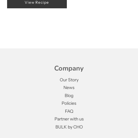
View Recipe
Company
Our Story
News
Blog
Policies
FAQ
Partner with us
BULK by CHO