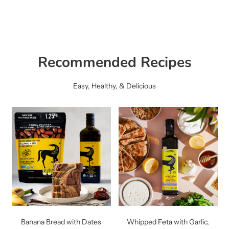
Recommended Recipes
Easy, Healthy, & Delicious
Banana Bread with Dates
Whipped Feta with Garlic,