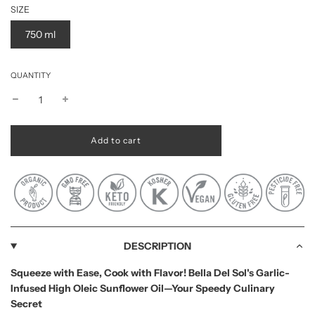
SIZE
750 ml
QUANTITY
l
Add to cart
o
a
d
i
n
g
.
.
DESCRIPTION
.
Squeeze with Ease, Cook with Flavor! Bella Del Sol's Garlic-
Infused High Oleic Sunflower Oil—Your Speedy Culinary
Secret