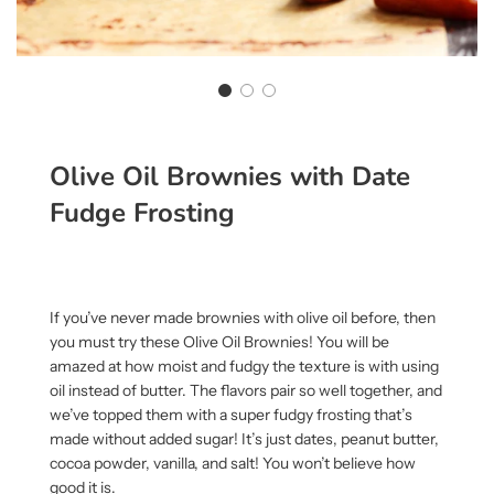
Olive Oil Brownies with Date
Fudge Frosting
If you’ve never made brownies with olive oil before, then
you must try these Olive Oil Brownies! You will be
amazed at how moist and fudgy the texture is with using
oil instead of butter. The flavors pair so well together, and
we’ve topped them with a super fudgy frosting that’s
made without added sugar! It’s just dates, peanut butter,
cocoa powder, vanilla, and salt! You won’t believe how
good it is.