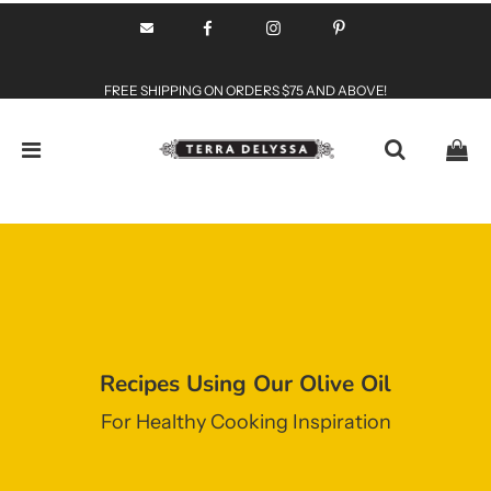
FREE SHIPPING ON ORDERS $75 AND ABOVE!
Recipes Using Our Olive Oil
For Healthy Cooking Inspiration