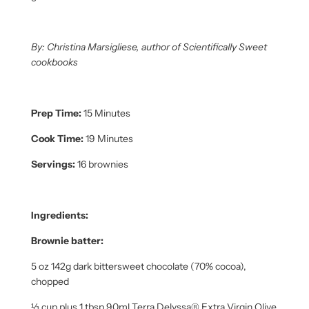
By: Christina Marsigliese, author of Scientifically Sweet
cookbooks
Prep Time:
15 Minutes
Cook Time:
19 Minutes
Servings:
16 brownies
Ingredients:
Brownie batter:
5 oz 142g dark bittersweet chocolate (70% cocoa),
chopped
⅓ cup plus 1 tbsp 90ml Terra Delyssa® Extra Virgin Olive