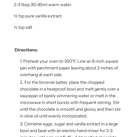
2-3 tbsp 30-45ml warm water
½ tsp pure vanilla extract
⅛ tsp salt
Directions;
Preheat your oven to 350°F. Line an 8-inch square
pan with parchment paper leaving about 2 inches of
overhang at each side.
For the brownie batter, place the chopped
chocolate in a heatproof bowl and melt gently over a
saucepan of barely simmering water or melt in the
microwave in short bursts with frequent stirring. Stir
until the chocolate is smooth and glossy and then stir
in olive oil until evenly incorporated.
Combine eggs, sugar and vanilla extract in a large
bowl and beat with an electric hand mixer for 2-3