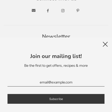
Newsletter
Join our mailing list!
Be the first to get offers, recipes & more
English