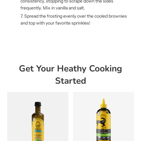
consistency, stopping to scrape down the sides
frequently. Mix in vanilla and salt.
Spread the frosting evenly over the cooled brownies
and top with your favorite sprinkles!
Get Your Heathy Cooking
Started