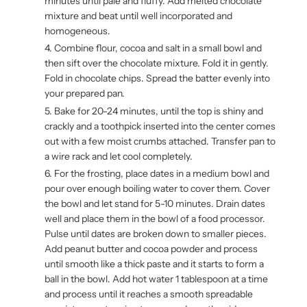
minutes until pale and fluffy. Add melted chocolate
mixture and beat until well incorporated and
homogeneous.
Combine flour, cocoa and salt in a small bowl and
then sift over the chocolate mixture. Fold it in gently.
Fold in chocolate chips. Spread the batter evenly into
your prepared pan.
Bake for 20-24 minutes, until the top is shiny and
crackly and a toothpick inserted into the center comes
out with a few moist crumbs attached. Transfer pan to
a wire rack and let cool completely.
For the frosting, place dates in a medium bowl and
pour over enough boiling water to cover them. Cover
the bowl and let stand for 5-10 minutes. Drain dates
well and place them in the bowl of a food processor.
Pulse until dates are broken down to smaller pieces.
Add peanut butter and cocoa powder and process
until smooth like a thick paste and it starts to form a
ball in the bowl. Add hot water 1 tablespoon at a time
and process until it reaches a smooth spreadable