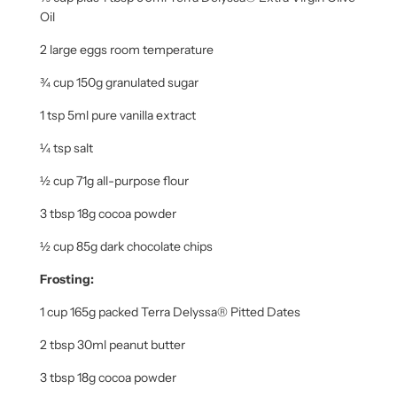
Oil
2 large eggs room temperature
¾ cup 150g granulated sugar
1 tsp 5ml pure vanilla extract
¼ tsp salt
½ cup 71g all-purpose flour
3 tbsp 18g
cocoa powder
½ cup 85g
dark chocolate chips
Frosting:
1 cup 165g packed Terra Delyssa® Pitted Dates
2 tbsp 30ml peanut butter
3 tbsp 18g
cocoa powder