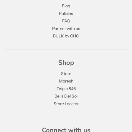
Blog
Policies
FAQ
Partner with us
BULK by CHO
Shop
Store
Moresh
Origin 846
Bella Del Sol
Store Locator
Connect with us