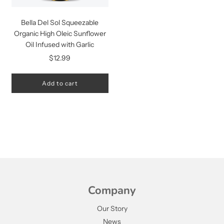
Bella Del Sol Squeezable
Organic High Oleic Sunflower
Oil Infused with Garlic
$12.99
Add to cart
Company
Our Story
News