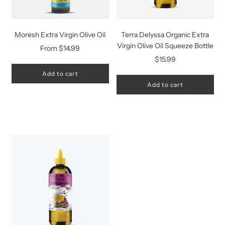
Moresh Extra Virgin Olive Oil
Terra Delyssa Organic Extra
Virgin Olive Oil Squeeze Bottle
From
$14.99
$15.99
Add to cart
Add to cart