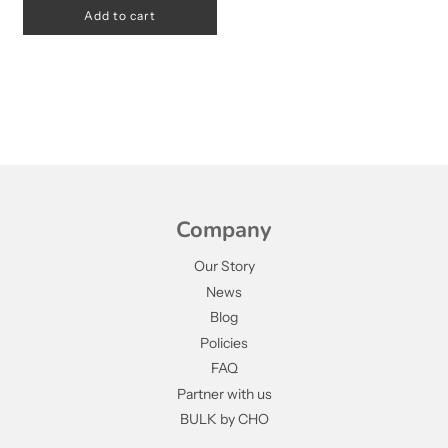
Add to cart
Company
Our Story
News
Blog
Policies
FAQ
Partner with us
BULK by CHO