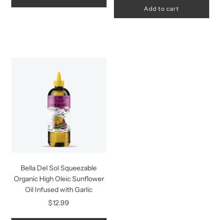
Add to cart
Bella Del Sol Squeezable
Organic High Oleic Sunflower
Oil Infused with Garlic
$12.99