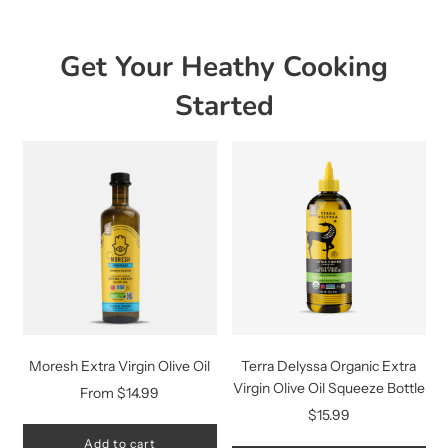
Get Your Heathy Cooking
Started
Moresh Extra Virgin Olive Oil
Terra Delyssa Organic Extra
Virgin Olive Oil Squeeze Bottle
From
$14.99
$15.99
Add to cart