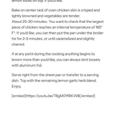
lemon slices on top, if you'd like.
Bake on center rack of oven chicken skin is crisped and
lightly browned and vegetables are tender.
About 25-30 minutes. You want to check that the largest
piece of chicken reaches an internal temperature of 165º
F*. If you'd like, you can then put the pan under the broiler
for for 2-3 minutes, or until caramelized and slightly
charred.
If at any point during the cooking anything begins to
brown more than you'd like, you can always tent loosely
with aluminum foil.
Serve right from the sheet pan or transfer to a serving
dish. Top with the remaining lemon garlic herb blend.
Enjoy.
[embed]https://youtu.be/T6gM0YfRKW8[/embed]