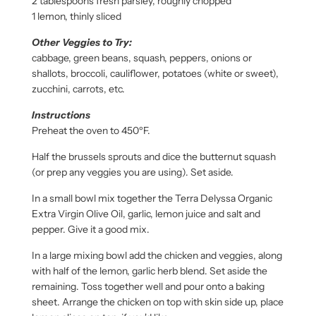
2 tablespoons fresh parsley, roughly chopped
1 lemon, thinly sliced
Other Veggies to Try:
cabbage, green beans, squash, peppers, onions or
shallots, broccoli, cauliflower, potatoes (white or sweet),
zucchini, carrots, etc.
Instructions
Preheat the oven to 450ºF.
Half the brussels sprouts and dice the butternut squash
(or prep any veggies you are using). Set aside.
In a small bowl mix together the Terra Delyssa Organic
Extra Virgin Olive Oil, garlic, lemon juice and salt and
pepper. Give it a good mix.
In a large mixing bowl add the chicken and veggies, along
with half of the lemon, garlic herb blend. Set aside the
remaining. Toss together well and pour onto a baking
sheet. Arrange the chicken on top with skin side up, place