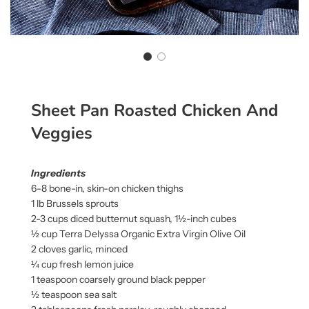
Sheet Pan Roasted Chicken And
Veggies
Ingredients
6-8 bone-in, skin-on chicken thighs
1 lb Brussels sprouts
2-3 cups diced butternut squash, 1½-inch cubes
½ cup Terra Delyssa Organic Extra Virgin Olive Oil
2 cloves garlic, minced
¼ cup fresh lemon juice
1 teaspoon coarsely ground black pepper
½ teaspoon sea salt