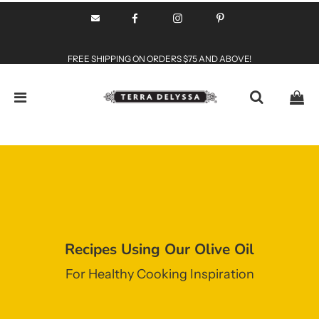
FREE SHIPPING ON ORDERS $75 AND ABOVE!
Recipes Using Our Olive Oil
For Healthy Cooking Inspiration