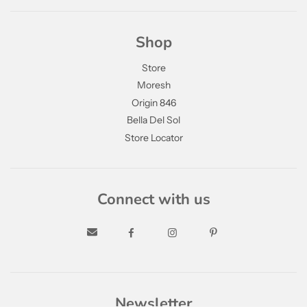
Shop
Store
Moresh
Origin 846
Bella Del Sol
Store Locator
Connect with us
Newsletter