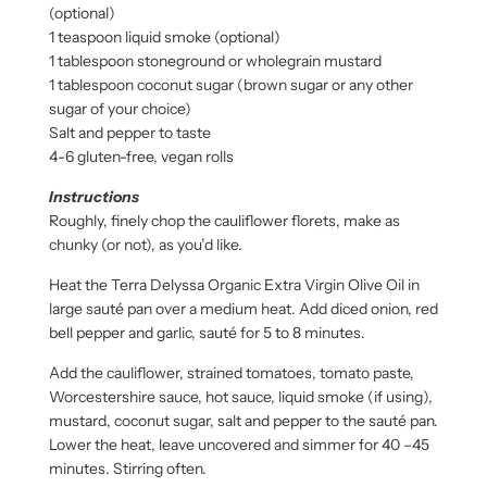
(optional)
1 teaspoon liquid smoke (optional)
1 tablespoon stoneground or wholegrain mustard
1 tablespoon coconut sugar (brown sugar or any other
sugar of your choice)
Salt and pepper to taste
4-6 gluten-free, vegan rolls
Instructions
Roughly, finely chop the cauliflower florets, make as
chunky (or not), as you’d like.
Heat the Terra Delyssa Organic Extra Virgin Olive Oil in
large sauté pan over a medium heat. Add diced onion, red
bell pepper and garlic, sauté for 5 to 8 minutes.
Add the cauliflower, strained tomatoes, tomato paste,
Worcestershire sauce, hot sauce, liquid smoke (if using),
mustard, coconut sugar, salt and pepper to the sauté pan.
Lower the heat, leave uncovered and simmer for 40 –45
minutes. Stirring often.