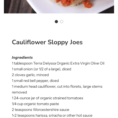
Cauliflower Sloppy Joes
Ingredients
1 tablespoon Terra Delyssa Organic Extra Virgin Olive Oil
1 small onion (or 1/2 of a large), diced
2 cloves garlic, minced
1 small red bell pepper, diced
1 medium head cauliflower, cut into florets, large stems
removed
1 24-ounce jar of organic strained tomatoes
1/4 cup organic tomato paste
2 teaspoons Worcestershire sauce
1-2 teaspoons harissa, sriracha or other hot sauce