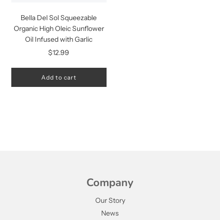
Bella Del Sol Squeezable
Organic High Oleic Sunflower
Oil Infused with Garlic
$12.99
Add to cart
Company
Our Story
News