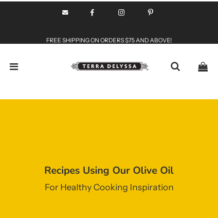
FREE SHIPPING ON ORDERS $75 AND ABOVE!
Recipes Using Our Olive Oil
For Healthy Cooking Inspiration