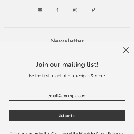
Newsletter
Join our mailing list!
Be the first to get offers, recipes & more
English
This site is protected by hCaptcha and the hCaptcha
Privacy Policy
and