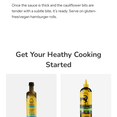
Once the sauce is thick and the cauliflower bits are
tender with a subtle bite, it’s ready. Serve on gluten-
free/vegan hamburger rolls.
Get Your Heathy Cooking
Started