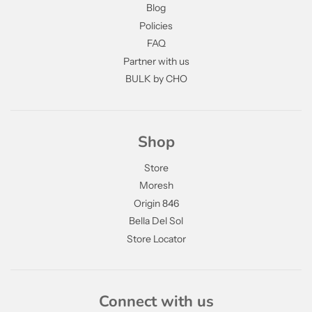
Blog
Policies
FAQ
Partner with us
BULK by CHO
Shop
Store
Moresh
Origin 846
Bella Del Sol
Store Locator
Connect with us