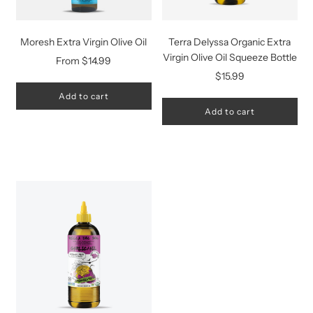
Moresh Extra Virgin Olive Oil
Terra Delyssa Organic Extra
Virgin Olive Oil Squeeze Bottle
From
$14.99
$15.99
Add to cart
Add to cart