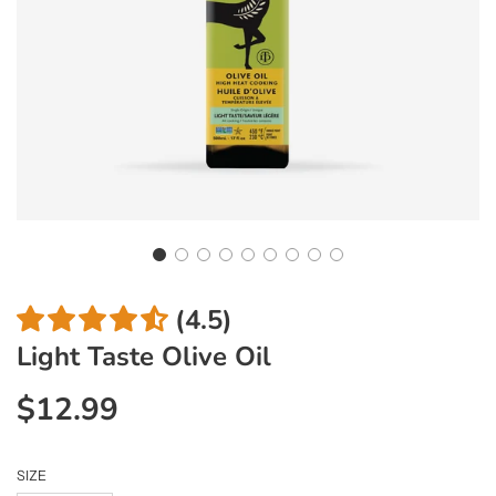
(4.5)
Light Taste Olive Oil
$12.99
Sale
Regular
price
price
SIZE