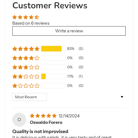
Customer Reviews
Based on 6 reviews
Write a review
83%
(5)
0%
(0)
0%
(0)
17%
(1)
0%
(0)
Sort by
12/14/2024
O
Oswaldo Forero
Quality is not improvised
It is delicious with salads, it is very tasty and of great