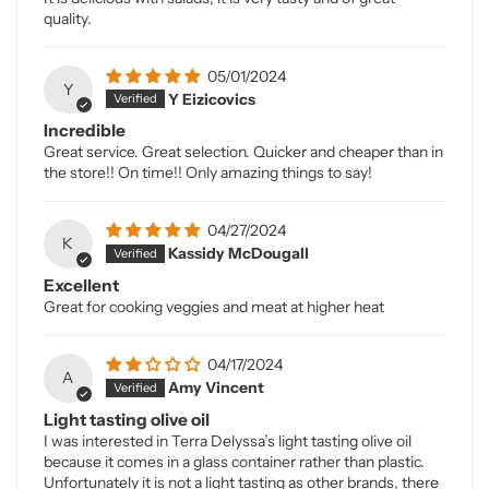
quality.
05/01/2024
Y
Y Eizicovics
Incredible
Great service. Great selection. Quicker and cheaper than in
the store!! On time!! Only amazing things to say!
04/27/2024
K
Kassidy McDougall
Excellent
Great for cooking veggies and meat at higher heat
04/17/2024
A
Amy Vincent
Light tasting olive oil
I was interested in Terra Delyssa’s light tasting olive oil
because it comes in a glass container rather than plastic.
Unfortunately it is not a light tasting as other brands, there