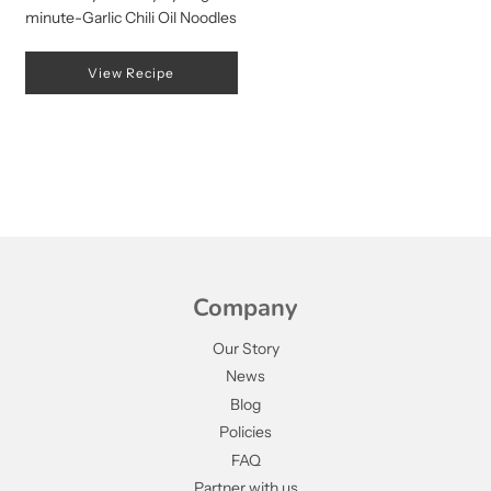
minute-Garlic Chili Oil Noodles
View Recipe
Company
Our Story
News
Blog
Policies
FAQ
Partner with us