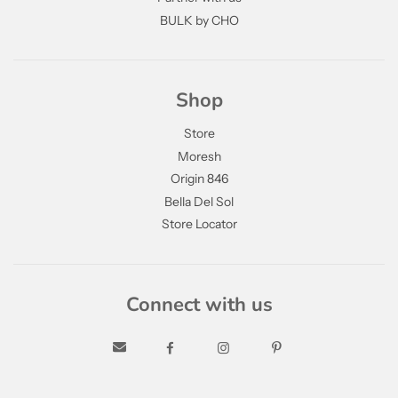
BULK by CHO
Shop
Store
Moresh
Origin 846
Bella Del Sol
Store Locator
Connect with us