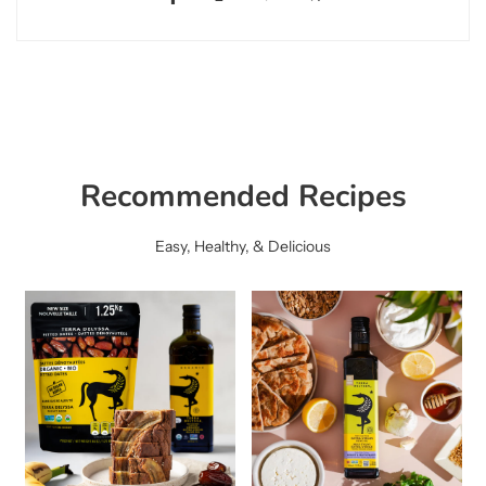
Recommended Recipes
Easy, Healthy, & Delicious