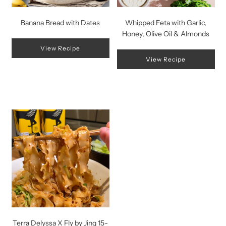
Banana Bread with Dates
Whipped Feta with Garlic,
Honey, Olive Oil & Almonds
View Recipe
View Recipe
Terra Delyssa X Fly by Jing 15-