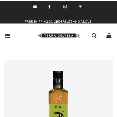
FREE SHIPPING ON ORDERS $75 AND ABOVE!