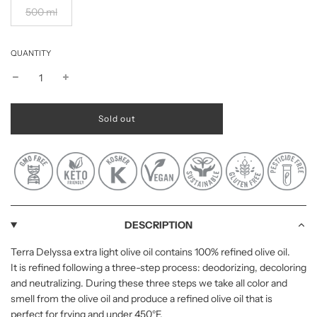
500 ml
QUANTITY
l
Sold out
o
a
d
i
n
g
.
.
DESCRIPTION
.
Terra Delyssa extra light olive oil contains 100% refined olive oil.
It is refined following a three-step process: deodorizing, decoloring
and neutralizing. During these three steps we take all color and
smell from the olive oil and produce a refined olive oil that is
perfect for frying and under 450°F.