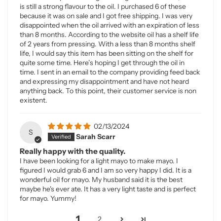
is still a strong flavour to the oil. I purchased 6 of these
because it was on sale and I got free shipping. I was very
disappointed when the oil arrived with an expiration of less
than 8 months. According to the website oil has a shelf life
of 2 years from pressing. With a less than 8 months shelf
life, I would say this item has been sitting on the shelf for
quite some time. Here’s hoping I get through the oil in
time. I sent in an email to the company providing feed back
and expressing my disappointment and have not heard
anything back. To this point, their customer service is non
existent.
02/13/2024
S
Sarah Scarr
Really happy with the quality.
I have been looking for a light mayo to make mayo. I
figured I would grab 6 and I am so very happy I did. It is a
wonderful oil for mayo. My husband said it is the best
maybe he's ever ate. It has a very light taste and is perfect
for mayo. Yummy!
1
2