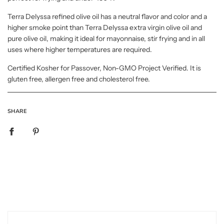
Terra Delyssa refined olive oil has a neutral flavor and color and a
higher smoke point than Terra Delyssa extra virgin olive oil and
pure olive oil, making it ideal for mayonnaise, stir frying and in all
uses where higher temperatures are required.
Certified Kosher for Passover, Non-GMO Project Verified. It is
gluten free, allergen free and cholesterol free.
SHARE