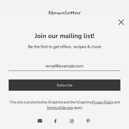
Newsletter
Join our mailing list!
Be the first to get offers, recipes & more
English
This site is protected by hCaptcha and the hCaptcha
Privacy Policy
and
Terms of Service
apply.
© 2026, Terra Delyssa Canada
Mantic Software Inc.