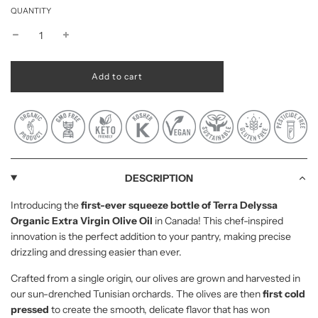
QUANTITY
l
Add to cart
o
a
d
i
n
g
.
.
DESCRIPTION
.
Introducing the
first-ever squeeze bottle of Terra Delyssa
Organic Extra Virgin Olive Oil
in Canada! This chef-inspired
innovation is the perfect addition to your pantry, making precise
drizzling and dressing easier than ever.
Crafted from a single origin, our olives are grown and harvested in
our sun-drenched Tunisian orchards. The olives are then
first cold
pressed
to create the smooth, delicate flavor that has won