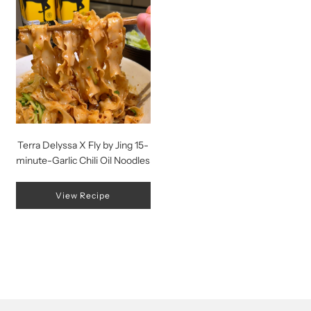
Terra Delyssa X Fly by Jing 15-
minute-Garlic Chili Oil Noodles
View Recipe