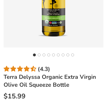
(4.3)
Terra Delyssa Organic Extra Virgin
Olive Oil Squeeze Bottle
$15.99
Sale
Regular
price
price