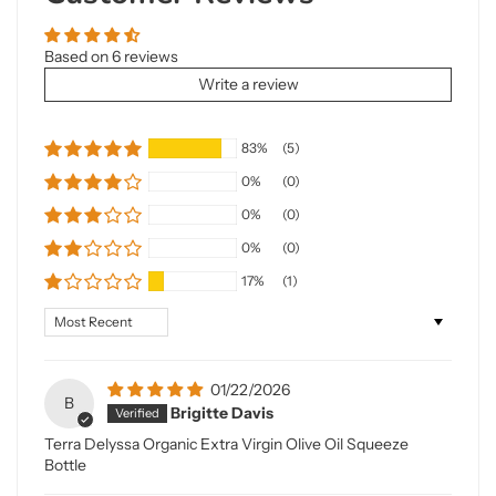
Based on 6 reviews
Write a review
83%
(5)
0%
(0)
0%
(0)
0%
(0)
17%
(1)
Sort by
01/22/2026
B
Brigitte Davis
Terra Delyssa Organic Extra Virgin Olive Oil Squeeze
Bottle