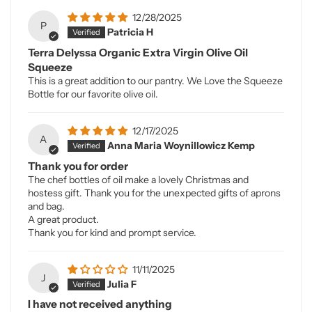
12/28/2025
P
Patricia H
Terra Delyssa Organic Extra Virgin Olive Oil
Squeeze
This is a great addition to our pantry. We Love the Squeeze
Bottle for our favorite olive oil.
12/17/2025
A
Anna Maria Woynillowicz Kemp
Thank you for order
The chef bottles of oil make a lovely Christmas and
hostess gift. Thank you for the unexpected gifts of aprons
and bag.
A great product.
Thank you for kind and prompt service.
11/11/2025
J
Julia F
I have not received anything