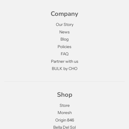
Company
Our Story
News
Blog
Policies
FAQ
Partner with us
BULK by CHO
Shop
Store
Moresh
Origin 846
Bella Del Sol