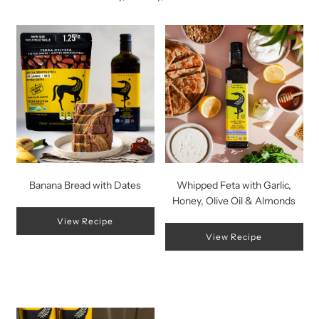
Banana Bread with Dates
Whipped Feta with Garlic,
Honey, Olive Oil & Almonds
View Recipe
View Recipe