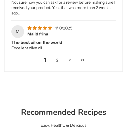
Not sure how you can ask for a review before making sure I
received your product. Yes, that was more than 2 weeks
ago…
11/10/2025
M
Majid friha
The best oil on the world
Excellent olive oil
1
2
Recommended Recipes
Easy, Healthy, & Delicious