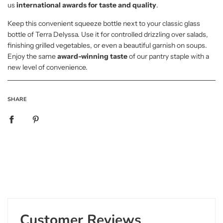
us
international awards for taste and quality
.
Keep this convenient squeeze bottle next to your classic glass
bottle of Terra Delyssa. Use it for controlled drizzling over salads,
finishing grilled vegetables, or even a beautiful garnish on soups.
Enjoy the same
award-winning taste
of our pantry staple with a
new level of convenience.
SHARE
Customer Reviews