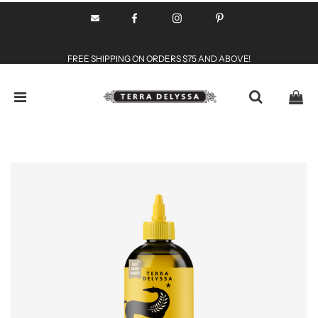
FREE SHIPPING ON ORDERS $75 AND ABOVE!