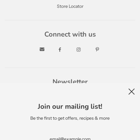
Store Locator
Connect with us
Newsletter
Join our mailing list!
Be the first to get offers, recipes & more