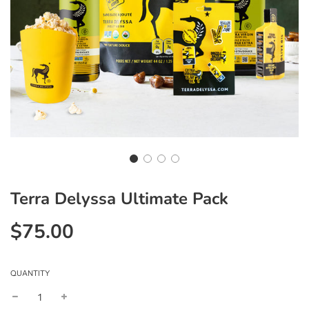
Terra Delyssa Ultimate Pack
$75.00
Sale
Regular
price
price
QUANTITY