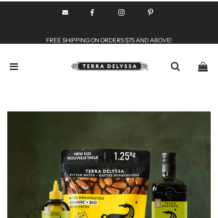
FREE SHIPPING ON ORDERS $75 AND ABOVE!