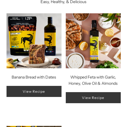
Easy, Healthy, & Delicious
Banana Bread with Dates
Whipped Feta with Garlic,
Honey, Olive Oil & Almonds
View Recipe
View Recipe