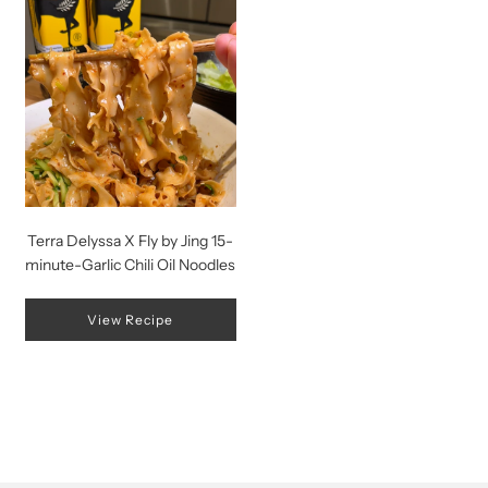
Terra Delyssa X Fly by Jing 15-
minute-Garlic Chili Oil Noodles
View Recipe