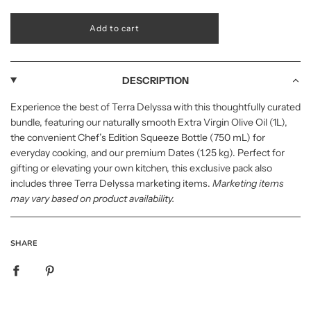
l
Add to cart
o
a
d
i
DESCRIPTION
n
g
Experience the best of Terra Delyssa with this thoughtfully curated
.
bundle, featuring our naturally smooth Extra Virgin Olive Oil (1L),
.
.
the convenient Chef’s Edition Squeeze Bottle (750 mL) for
everyday cooking, and our premium Dates (1.25 kg). Perfect for
gifting or elevating your own kitchen, this exclusive pack also
includes three Terra Delyssa marketing items.
Marketing items
may vary based on product availability.
SHARE