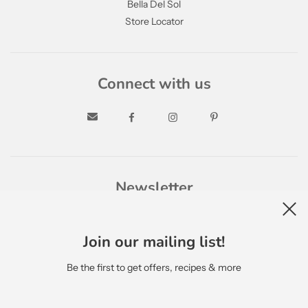
Bella Del Sol
Store Locator
Connect with us
Newsletter
Join our mailing list!
Be the first to get offers, recipes & more