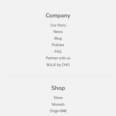
Company
Our Story
News
Blog
Policies
FAQ
Partner with us
BULK by CHO
Shop
Store
Moresh
Origin 846