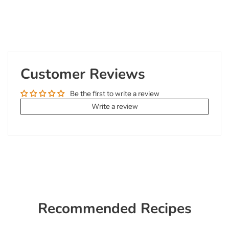
Customer Reviews
Be the first to write a review
Write a review
Recommended Recipes