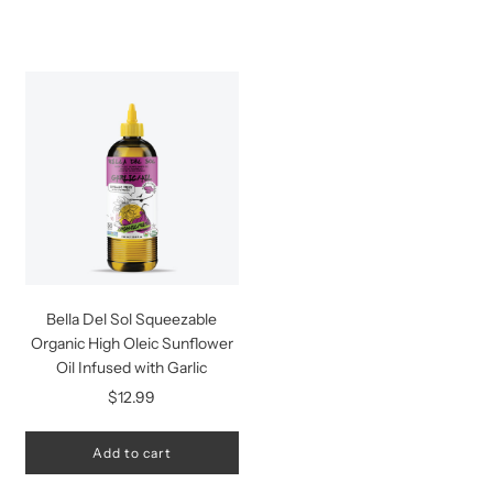
Bella Del Sol Squeezable
Organic High Oleic Sunflower
Oil Infused with Garlic
$12.99
Add to cart