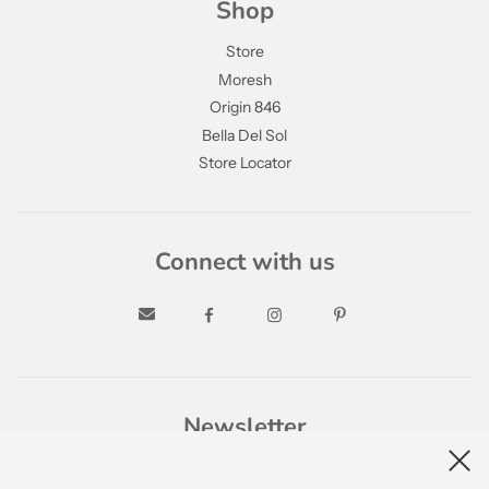
Shop
Store
Moresh
Origin 846
Bella Del Sol
Store Locator
Connect with us
Newsletter