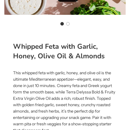
Whipped Feta with Garlic,
Honey, Olive Oil & Almonds
This whipped feta with garlic, honey, and olive oil is the
ultimate Mediterranean appetizer—elegant, easy, and
done in just 10 minutes. Creamy feta and Greek yogurt
form the smooth base, while
Terra Delyssa Bold & Fruity
Extra Virgin Olive Oil
adds a rich, robust finish. Topped
with golden fried garlic, sweet honey, crunchy roasted
almonds, and fresh herbs, it’s the perfect dip for
entertaining or upgrading your snack game. Pair it with
warm pita or fresh veggies for a show-stopping starter