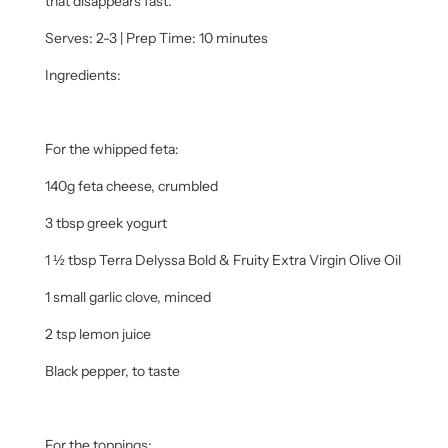
that disappears fast.
Serves: 2-3 | Prep Time: 10 minutes
Ingredients:
For the whipped feta:
140g feta cheese, crumbled
3 tbsp greek yogurt
1 ½ tbsp Terra Delyssa Bold & Fruity Extra Virgin Olive Oil
1 small garlic clove, minced
2 tsp lemon juice
Black pepper, to taste
For the toppings: