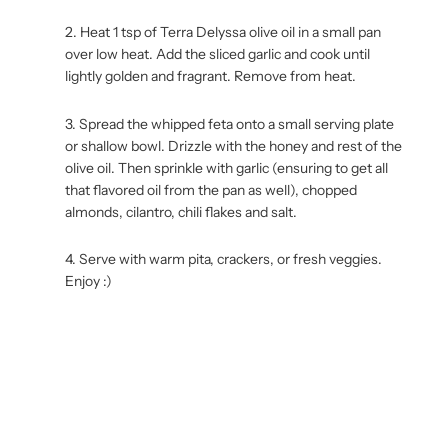
Heat 1 tsp of Terra Delyssa olive oil in a small pan
over low heat. Add the sliced garlic and cook until
lightly golden and fragrant. Remove from heat.
Spread the whipped feta onto a small serving plate
or shallow bowl. Drizzle with the honey and rest of the
olive oil. Then sprinkle with garlic (ensuring to get all
that flavored oil from the pan as well), chopped
almonds, cilantro, chili flakes and salt.
Serve with warm pita, crackers, or fresh veggies.
Enjoy :)