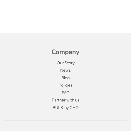
Company
Our Story
News
Blog
Policies
FAQ
Partner with us
BULK by CHO