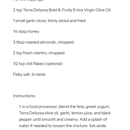
2 tsp Terra Delyssa Bold & Fruity Extra Virgin Olive Oil
1 small garlic clove, thinly sliced and fried
1½ tbsp honey
3 tbsp roasted almonds, chopped
2 tsp fresh cilantro, chopped
1/2 tsp chili flakes (optional)
Flaky salt, to taste
Instructions:
In a food processor, blend the feta, greek yogurt,
Terra Delyssa olive oil, garlic, lemon juice, and black
pepper until smooth and creamy. Add a splash of
water if needed to loosen the mixture. Set aside.