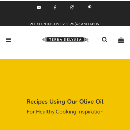
FREE SHIPPING ON ORDERS $75 AND ABOVE!
Recipes Using Our Olive Oil
For Healthy Cooking Inspiration