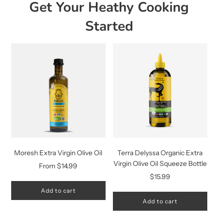
Get Your Heathy Cooking
Started
Moresh Extra Virgin Olive Oil
Terra Delyssa Organic Extra
Virgin Olive Oil Squeeze Bottle
From
$14.99
$15.99
Add to cart
Add to cart