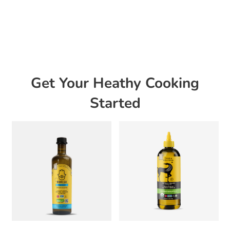
Get Your Heathy Cooking
Started