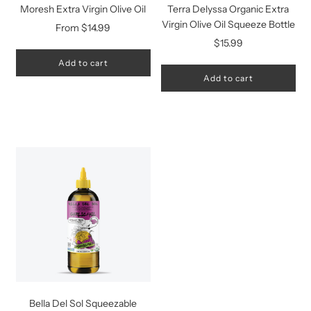
Moresh Extra Virgin Olive Oil
Terra Delyssa Organic Extra
Virgin Olive Oil Squeeze Bottle
From
$14.99
$15.99
Add to cart
Add to cart
Bella Del Sol Squeezable