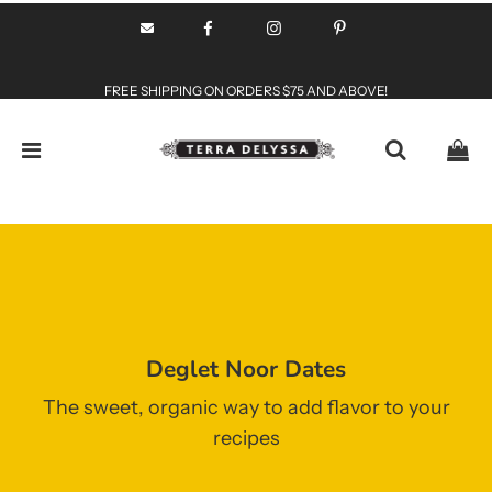
FREE SHIPPING ON ORDERS $75 AND ABOVE!
Deglet Noor Dates
The sweet, organic way to add flavor to your
recipes