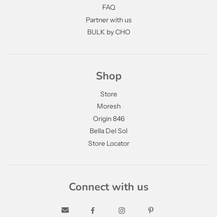
FAQ
Partner with us
BULK by CHO
Shop
Store
Moresh
Origin 846
Bella Del Sol
Store Locator
Connect with us