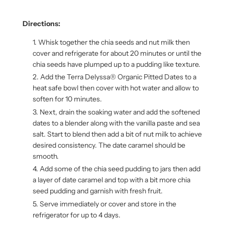
Directions:
Whisk together the chia seeds and nut milk then
cover and refrigerate for about 20 minutes or until the
chia seeds have plumped up to a pudding like texture.
Add the Terra Delyssa® Organic Pitted Dates to a
heat safe bowl then cover with hot water and allow to
soften for 10 minutes.
Next, drain the soaking water and add the softened
dates to a blender along with the vanilla paste and sea
salt. Start to blend then add a bit of nut milk to achieve
desired consistency. The date caramel should be
smooth.
Add some of the chia seed pudding to jars then add
a layer of date caramel and top with a bit more chia
seed pudding and garnish with fresh fruit.
Serve immediately or cover and store in the
refrigerator for up to 4 days.