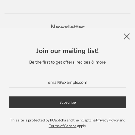
Newsletter
Join our mailing list!
Be the first to get offers, recipes & more
English
This site is protected by hCaptcha and the hCaptcha
Privacy Policy
and
Terms of Service
apply.