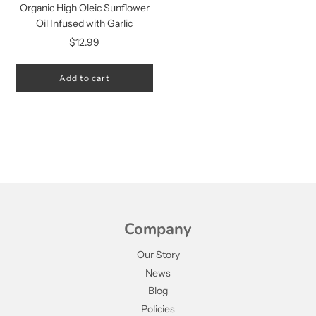
Organic High Oleic Sunflower
Oil Infused with Garlic
$12.99
Add to cart
Company
Our Story
News
Blog
Policies