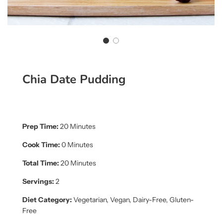
Chia Date Pudding
Prep Time:
20 Minutes
Cook Time:
0 Minutes
Total Time:
20 Minutes
Servings:
2
Diet Category:
Vegetarian, Vegan, Dairy-Free, Gluten-
Free