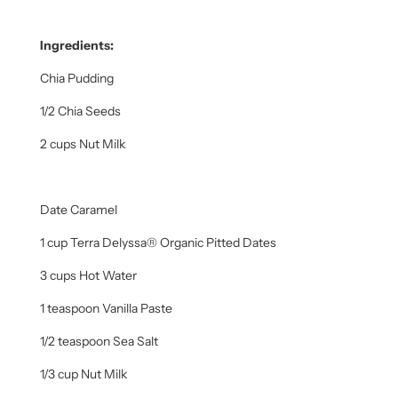
Ingredients:
Chia Pudding
1/2 Chia Seeds
2 cups Nut Milk
Date Caramel
1 cup Terra Delyssa® Organic Pitted Dates
3 cups Hot Water
1 teaspoon Vanilla Paste
1/2 teaspoon Sea Salt
1/3 cup Nut Milk