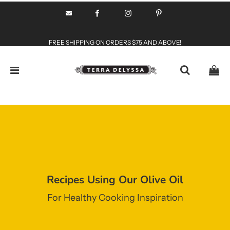
FREE SHIPPING ON ORDERS $75 AND ABOVE!
Recipes Using Our Olive Oil
For Healthy Cooking Inspiration