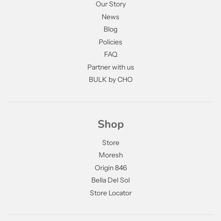
Our Story
News
Blog
Policies
FAQ
Partner with us
BULK by CHO
Shop
Store
Moresh
Origin 846
Bella Del Sol
Store Locator