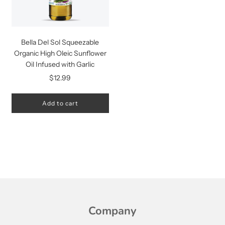
Bella Del Sol Squeezable
Organic High Oleic Sunflower
Oil Infused with Garlic
$12.99
Add to cart
Company