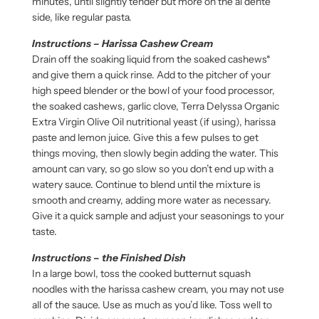
minutes, until slightly tender but more on the al dente
side, like regular pasta.
Instructions – Harissa Cashew Cream
Drain off the soaking liquid from the soaked cashews*
and give them a quick rinse. Add to the pitcher of your
high speed blender or the bowl of your food processor,
the soaked cashews, garlic clove, Terra Delyssa Organic
Extra Virgin Olive Oil nutritional yeast (if using), harissa
paste and lemon juice. Give this a few pulses to get
things moving, then slowly begin adding the water. This
amount can vary, so go slow so you don’t end up with a
watery sauce. Continue to blend until the mixture is
smooth and creamy, adding more water as necessary.
Give it a quick sample and adjust your seasonings to your
taste.
Instructions – the Finished Dish
In a large bowl, toss the cooked butternut squash
noodles with the harissa cashew cream, you may not use
all of the sauce. Use as much as you’d like. Toss well to