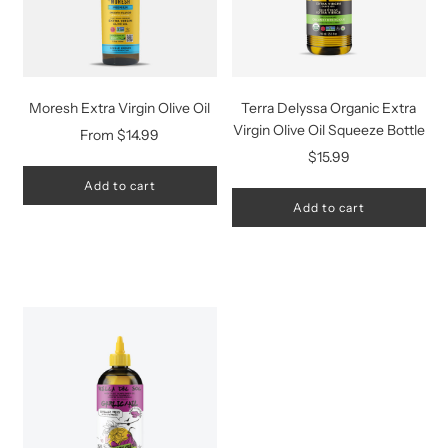
Moresh Extra Virgin Olive Oil
Terra Delyssa Organic Extra
Virgin Olive Oil Squeeze Bottle
From
$14.99
$15.99
Add to cart
Add to cart