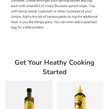
combine. Divide amongst your serving dishes and top
each with a handful of crispy Brussels sprout chips. Top
with hemp seeds (optional) or other nut/seed of your
choice. Add a tiny bit of harissa paste on top for additional
heat, if you like things spicy. You can even add a poached
egg for a little protein.
Get Your Heathy Cooking
Started