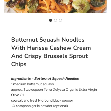
Butternut Squash Noodles
With Harissa Cashew Cream
And Crispy Brussels Sprout
Chips
Ingredients – Butternut Squash Noodles
1 medium butternut squash
approx. 1 tablespoon Terra Delyssa Organic Extra Virgin
Olive Oil
sea salt and freshly ground black pepper
1/4 teaspoon garlic powder (optional)