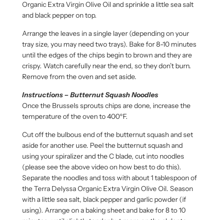
Organic Extra Virgin Olive Oil and sprinkle a little sea salt
and black pepper on top.
Arrange the leaves in a single layer (depending on your
tray size, you may need two trays). Bake for 8-10 minutes
until the edges of the chips begin to brown and they are
crispy. Watch carefully near the end, so they don’t burn.
Remove from the oven and set aside.
Instructions – Butternut Squash Noodles
Once the Brussels sprouts chips are done, increase the
temperature of the oven to 400ºF.
Cut off the bulbous end of the butternut squash and set
aside for another use. Peel the butternut squash and
using your spiralizer and the C blade, cut into noodles
(please see the above video on how best to do this).
Separate the noodles and toss with about 1 tablespoon of
the Terra Delyssa Organic Extra Virgin Olive Oil. Season
with a little sea salt, black pepper and garlic powder (if
using). Arrange on a baking sheet and bake for 8 to 10