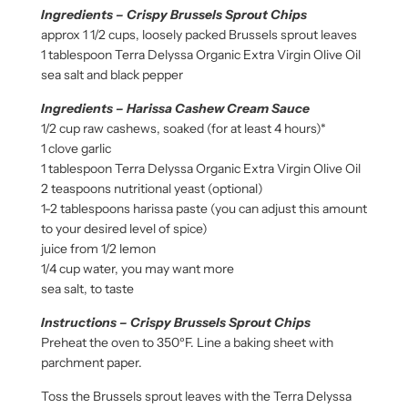
Ingredients – Crispy Brussels Sprout Chips
approx 1 1/2 cups, loosely packed Brussels sprout leaves
1 tablespoon Terra Delyssa Organic Extra Virgin Olive Oil
sea salt and black pepper
Ingredients – Harissa Cashew Cream Sauce
1/2 cup raw cashews, soaked (for at least 4 hours)*
1 clove garlic
1 tablespoon Terra Delyssa Organic Extra Virgin Olive Oil
2 teaspoons nutritional yeast (optional)
1-2 tablespoons harissa paste (you can adjust this amount
to your desired level of spice)
juice from 1/2 lemon
1/4 cup water, you may want more
sea salt, to taste
Instructions – Crispy Brussels Sprout Chips
Preheat the oven to 350ºF. Line a baking sheet with
parchment paper.
Toss the Brussels sprout leaves with the Terra Delyssa