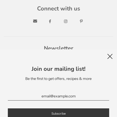
Connect with us
Newsletter
Join our mailing list!
Be the first to get offers, recipes & more
English