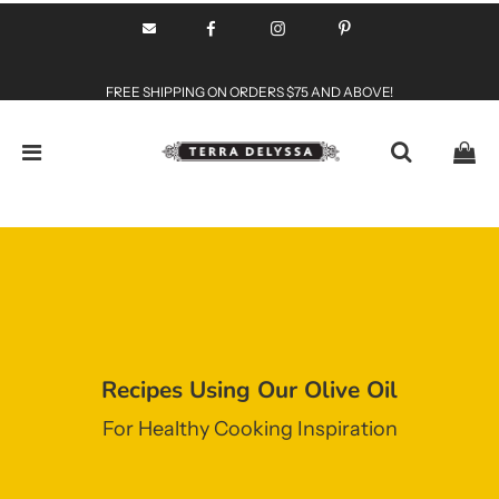
FREE SHIPPING ON ORDERS $75 AND ABOVE!
Recipes Using Our Olive Oil
For Healthy Cooking Inspiration