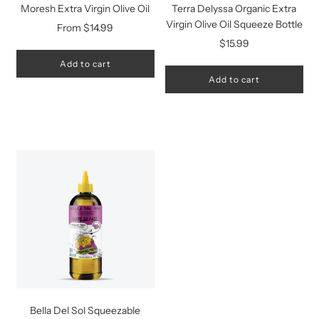
Moresh Extra Virgin Olive Oil
Terra Delyssa Organic Extra
Virgin Olive Oil Squeeze Bottle
From
$14.99
$15.99
Add to cart
Add to cart
Bella Del Sol Squeezable