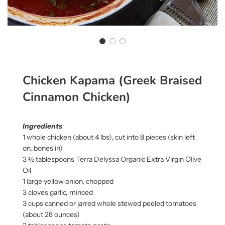
Chicken Kapama (Greek Braised
Cinnamon Chicken)
Ingredients
1 whole chicken (about 4 lbs), cut into 8 pieces (skin left
on, bones in)
3 ½ tablespoons Terra Delyssa Organic Extra Virgin Olive
Oil
1 large yellow onion, chopped
3 cloves garlic, minced
3 cups canned or jarred whole stewed peeled tomatoes
(about 28 ounces)