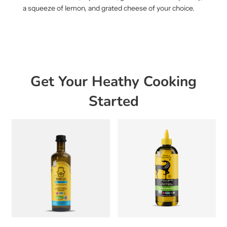
a squeeze of lemon, and grated cheese of your choice.
Get Your Heathy Cooking
Started