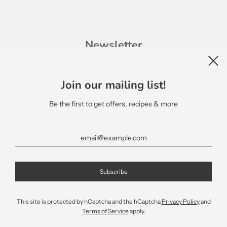
Newsletter
Join our mailing list!
Be the first to get offers, recipes & more
English
This site is protected by hCaptcha and the hCaptcha
Privacy Policy
and
Terms of Service
apply.