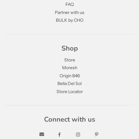
FAQ
Partner with us
BULK by CHO
Shop
Store
Moresh
Origin 846
Bella Del Sol
Store Locator
Connect with us