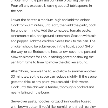
chicken from the pan and continue browning the rest.
Pour off any excess oil, leaving about 2 tablespoons in
the pan.
Lower the heat to a medium-high and add the onions.
Cook for 2-3 minutes, until soft, then add the garlic, cook
for another minute. Add the tomatoes, tomato paste,
cinnamon sticks, and ground cinnamon. Season with salt
and pepper. Add the chicken pieces back to the pan. The
chicken should be submerged in the liquid, about 3/4 of
the way, or so. Reduce the heat to low, cover the pan and
allow to simmer for 1 hour, stirring gently or shaking the
pan from time to time, to move the chicken around.
After 1 hour, remove the lid, and allow to simmer another
30 minutes, so the sauce can reduce slightly. If the sauce
gets too thick at any point, you can add a little water.
Cook until the chicken is tender, thoroughly cooked and
nearly falling off the bone.
Serve over pasta, noodles, or zucchini noodles tossed
with brown butter, if you’d like, garnish with fresh parsley,