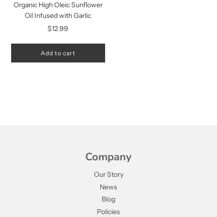
Organic High Oleic Sunflower
Oil Infused with Garlic
$12.99
Add to cart
Company
Our Story
News
Blog
Policies