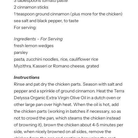
3 tablespoons tomato paste
2 cinnamon sticks
1 teaspoon ground cinnamon (plus more for the chicken)
sea salt and black pepper, to taste
For serving:
Ingredients – For Serving
fresh lemon wedges
parsley
pasta, zucchini noodles, rice, cauliflower rice
Myzithra, Kasseri or Romano cheese, grated
Instructions
Rinse and pat dry the chicken parts. Season with salt and
pepper and a sprinkle of ground cinnamon. Heat the Terra
Delyssa Organic Extra Virgin Olive Oil in a dutch oven or
other large pan over high heat. When the oil is hot, add
the chicken parts (working in batches if necessary, so as
not to crowd the pan, which steams the chicken instead
of browning it), brown the chicken about 4-5 minutes per
side, when nicely browned on all sides, remove the