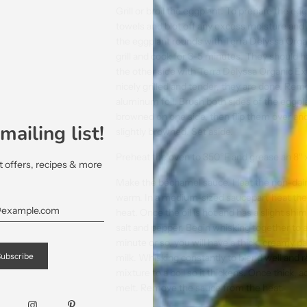
Grill or broil the eggplant. To prepare the egg
towels and blot off any excess moisture and 
the eggplant rounds with Terra Delyssa Organ
grill and cook for 3-5 minutes. They should 
the other side with Terra Delyssa Organic Ext
nicely grilled and tender, they are done. Remo
aluminum foil. Brush both sides of the eggplant
browned on one side, then flip them over an
mailing list!
slightly browned. Set aside.
Preheat the oven to 350ºF and grease an 8″ x 
et offers, recipes & more
Make the béchamel sauce. Heat the non-dairy
warm. In a medium-sized saucepan, heat the 
heat. Once the oil is hot and has a slight shim
salt and pepper. Begin whisking together to 
minute or so, you will have a thick, creamy 
milk. Whisking constantly to blend well and 
mixture to a boil so it thickens. Once thick, 
melt. Remove the sauce from the heat.