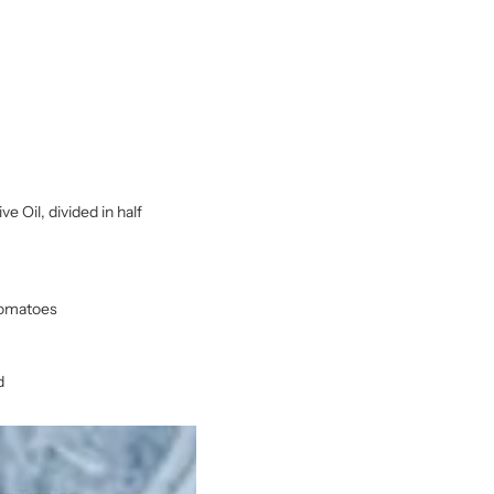
e Oil, divided in half
 tomatoes
d