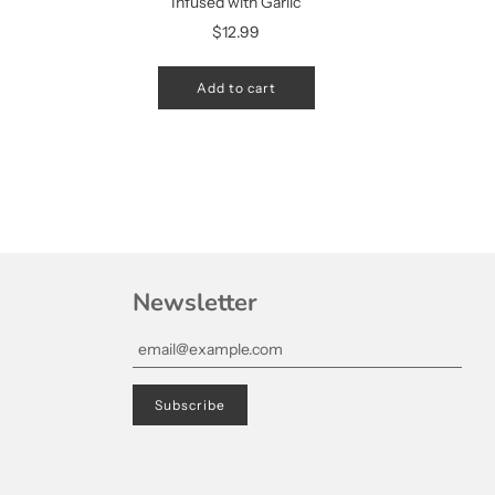
Infused with Garlic
$12.99
Add to cart
Newsletter