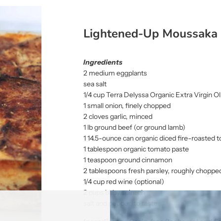
Lightened-Up Moussaka
Ingredients
2 medium eggplants
sea salt
1/4 cup Terra Delyssa Organic Extra Virgin Oliv
1 small onion, finely chopped
2 cloves garlic, minced
1 lb ground beef (or ground lamb)
1 14.5-ounce can organic diced fire-roasted
1 tablespoon organic tomato paste
1 teaspoon ground cinnamon
2 tablespoons fresh parsley, roughly choppe
1/4 cup red wine (optional)
2 cups baby spinach
salt and pepper, to taste