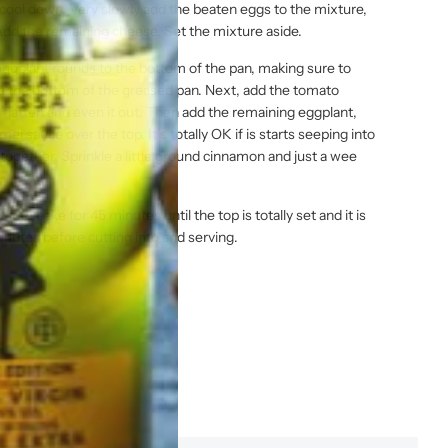
cool down. Very slowly add the beaten eggs to the mixture,
 Add the remaining cheese. Set the mixture aside.
ggplant rounds to the bottom of the pan, making sure to
ee the bottom of the greased pan. Next, add the tomato
 flatten and even it out. Then add the remaining eggplant,
el sauce over the top. It’s totally OK if is starts seeping into
ll together. Sprinkle a little ground cinnamon and just a wee
t to bake for 45 minutes until the top is totally set and it is
inutes before cutting into and serving.