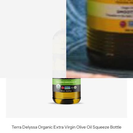
Terra Delyssa Organic Extra Virgin Olive Oil Squeeze Bottle