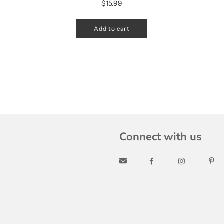
$15.99
Add to cart
Connect with us