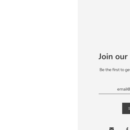
Join our 
Be the first to g