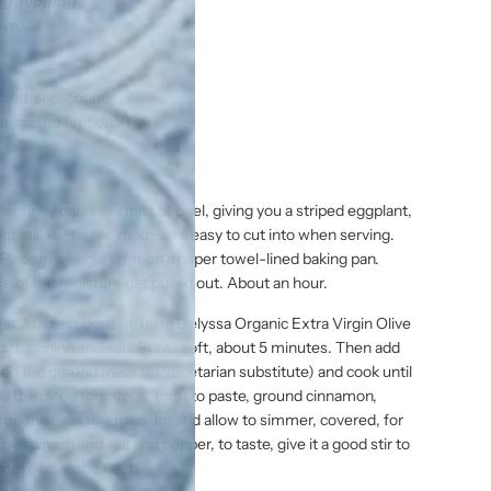
gg Topping
ive Oil
 and/or coconut)*
, grated (optional)
entirely or leave strips of peel, giving you a striped eggplant,
but still keeps the moussaka easy to cut into when serving.
 Place in a single layer on a paper towel-lined baking pan.
ome of the moisture get pulled out. About an hour.
at 2 tablespoons of Terra Delyssa Organic Extra Virgin Olive
d the onion and sauté until soft, about 5 minutes. Then add
Add the ground meat (or vegetarian substitute) and cook until
 Add the diced tomatoes, tomato paste, ground cinnamon,
. Drop the heat to a medium and allow to simmer, covered, for
 spinach and salt and pepper, to taste, give it a good stir to
Remove from the heat.