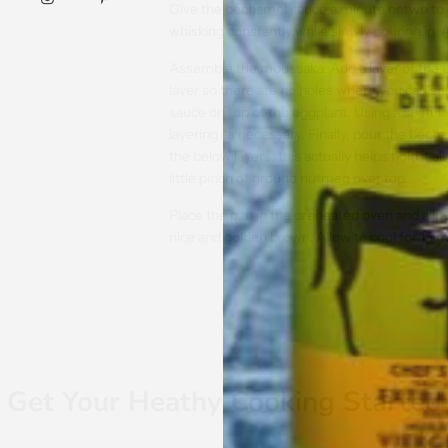
Give the béchamel sauce a minute or two to 
whisking constantly while slowly pouring in.
Assemble the moussaka. Add a layer of the e
layer so there are no holes where you can s
sauce on top of the eggplant. Using a spatula
layering as necessary. Finally, pour the bécham
the below layers, this actually helps hold it a
little pinch of ground nutmeg over top.
Place the pan in the preheated oven and allow i
nice and golden brown. Allow to cool for 15 m
Get Your Heathy Cooking Started