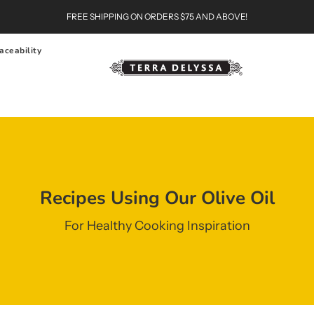
FREE SHIPPING ON ORDERS $75 AND ABOVE!
aceability
Recipes Using Our Olive Oil
For Healthy Cooking Inspiration