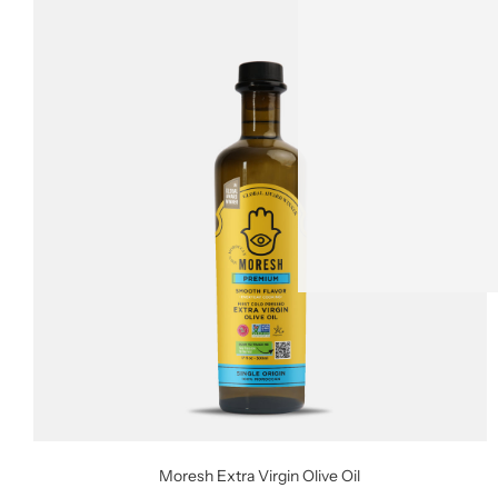
Moresh Extra Virgin Olive Oil