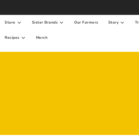
Store
Sister Brands
Our Farmers
Story
Tr
Recipes
Merch