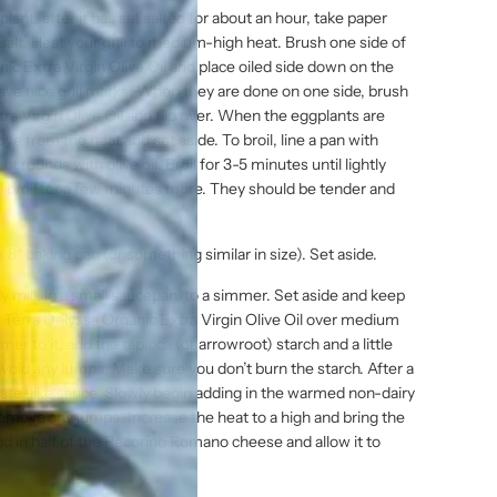
plant, after it has sat salted for about an hour, take paper
salt. Heat your grill to medium-high heat. Brush one side of
ic Extra Virgin Olive Oil and place oiled side down on the
have nice grill marks. When they are done on one side, brush
ra Virgin Olive Oil and flip over. When the eggplants are
ve from the heat and set aside. To broil, line a pan with
 rounds with olive oil. Broil for 3-5 minutes until lightly
d broil for a few minutes more. They should be tender and
8″ baking pan (or something similar in size). Set aside.
 milk in a small saucepan, to a simmer. Set aside and keep
Terra Delyssa Organic Extra Virgin Olive Oil over medium
mer to it, add the tapioca (or arrowroot) starch and a little
avoid any lumps. Make sure you don’t burn the starch. After a
paste-like sauce. Slowly begin adding in the warmed non-dairy
remove any lumps. Increase the heat to a high and bring the
add in half of the Pecorino Romano cheese and allow it to