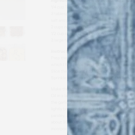
I
ngredients - Grain-free Bechamel and E
1/4 cup Terra Delyssa Organic Extra Virgin Ol
3 tablespoons tapioca or arrowroot starch
salt and pepper, to taste
2 cups non-dairy milk (unsweetened almond
1/2 cup sheep’s milk Pecorino Romano cheese
3 large farm fresh eggs, lightly beaten
Instructions
Prep the eggplant. Peel the eggplants, either 
which I find helps keep them together a bit, 
Slice the eggplant into 1/3-inch thick rounds.
Sprinkle with sea salt and set aside to let s
Make the tomato sauce filling. Meanwhile, he
Oil in a large pan over medium-high heat. Ad
the garlic. Sauté for another minute or two. 
lightly browned, breaking it up with a fork.
parsley, and red wine. Give it all a good stir
about 35-40 minutes. At the end, add the baby
incorporate, and allow the spinach to wilt. 