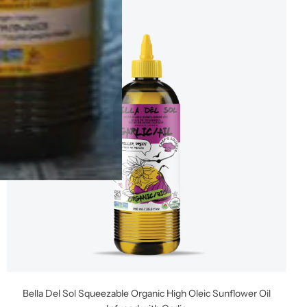
Bella Del Sol Squeezable Organic High Oleic Sunflower Oil