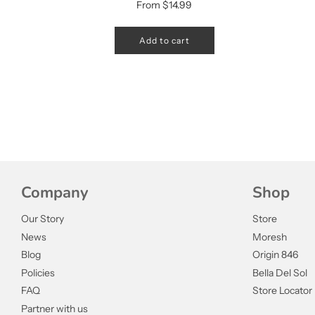
From
$14.99
Add to cart
Company
Shop
Our Story
Store
News
Moresh
Blog
Origin 846
Policies
Bella Del Sol
FAQ
Store Locator
Partner with us