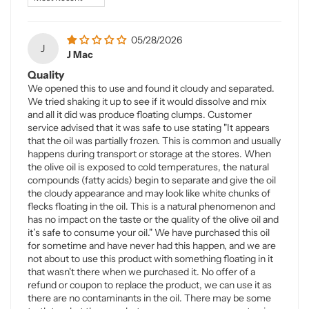
05/28/2026
J
J Mac
Quality
We opened this to use and found it cloudy and separated.
We tried shaking it up to see if it would dissolve and mix
and all it did was produce floating clumps. Customer
service advised that it was safe to use stating "It appears
that the oil was partially frozen. This is common and usually
happens during transport or storage at the stores. When
the olive oil is exposed to cold temperatures, the natural
compounds (fatty acids) begin to separate and give the oil
the cloudy appearance and may look like white chunks of
flecks floating in the oil. This is a natural phenomenon and
has no impact on the taste or the quality of the olive oil and
it’s safe to consume your oil." We have purchased this oil
for sometime and have never had this happen, and we are
not about to use this product with something floating in it
that wasn't there when we purchased it. No offer of a
refund or coupon to replace the product, we can use it as
there are no contaminants in the oil. There may be some