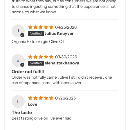
truth to what they say, but as consumers we are not going
to chance ingesting something that the appearance is not
normal to what we know.
04/25/2026
J
Julius Knuyver
Organic Extra Virgin Olive Oil
03/30/2026
e
elena stakhanova
Order not fulfill
Order was not fully came , olive I still didn’t receive , one
can of tapenade came with open cover
01/26/2025
L
Love
The taste
Best tasting olive oil I've ever had