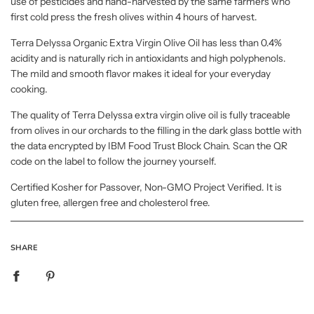
use of pesticides and hand-harvested by the same farmers who
first cold press the fresh olives within 4 hours of harvest.
Terra Delyssa Organic Extra Virgin Olive Oil has less than 0.4%
acidity and is naturally rich in antioxidants and high polyphenols.
The mild and smooth flavor makes it ideal for your everyday
cooking.
The quality of Terra Delyssa extra virgin olive oil is fully traceable
from olives in our orchards to the filling in the dark glass bottle with
the data encrypted by IBM Food Trust Block Chain. Scan the QR
code on the label to follow the journey yourself.
Certified Kosher for Passover, Non-GMO Project Verified. It is
gluten free, allergen free and cholesterol free.
SHARE