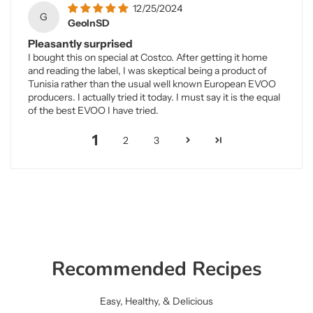
12/25/2024
G
GeoInSD
Pleasantly surprised
I bought this on special at Costco. After getting it home
and reading the label, I was skeptical being a product of
Tunisia rather than the usual well known European EVOO
producers. I actually tried it today. I must say it is the equal
of the best EVOO I have tried.
1
2
3
Recommended Recipes
Easy, Healthy, & Delicious