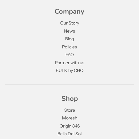
Company
Our Story
News
Blog
Policies
FAQ
Partner with us
BULK by CHO
Shop
Store
Moresh
Origin 846
Bella Del Sol