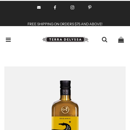
FREE SHIPPING ON ORDERS $75 AND ABOVE!