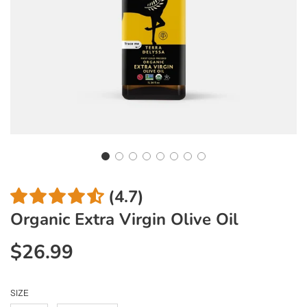
(4.7)
Organic Extra Virgin Olive Oil
$26.99
Sale
Regular
price
price
SIZE