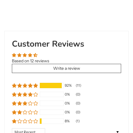
Customer Reviews
Based on 12 reviews
Write a review
92%
(11)
0%
(0)
0%
(0)
0%
(0)
8%
(1)
Sort by