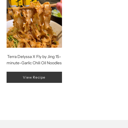
Terra Delyssa X Fly by Jing 15-
minute-Garlic Chili Oil Noodles
View Recipe