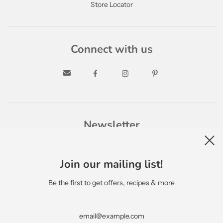
Store Locator
Connect with us
Newsletter
Join our mailing list!
Be the first to get offers, recipes & more