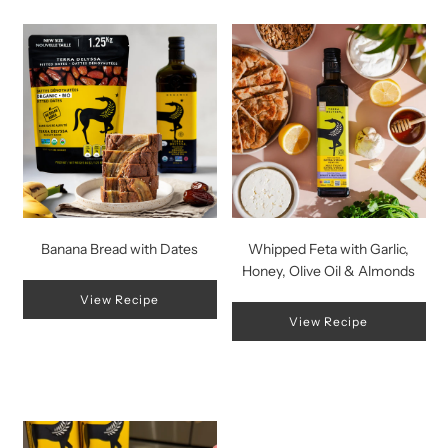
Banana Bread with Dates
Whipped Feta with Garlic,
Honey, Olive Oil & Almonds
View Recipe
View Recipe