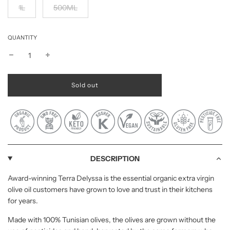
1L
500ML
QUANTITY
l
Sold out
o
a
d
i
n
g
.
.
DESCRIPTION
.
Award-winning Terra Delyssa is the essential organic extra virgin
olive oil customers have grown to love and trust in their kitchens
for years.
Made with 100% Tunisian olives, the olives are grown without the