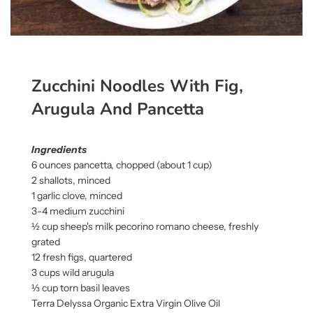
Zucchini Noodles With Fig,
Arugula And Pancetta
Ingredients
6 ounces pancetta, chopped (about 1 cup)
2 shallots, minced
1 garlic clove, minced
3-4 medium zucchini
½ cup sheep's milk pecorino romano cheese, freshly
grated
12 fresh figs, quartered
3 cups wild arugula
⅓ cup torn basil leaves
Terra Delyssa Organic Extra Virgin Olive Oil