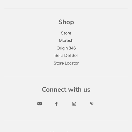
Shop
Store
Moresh
Origin 846
Bella Del Sol
Store Locator
Connect with us