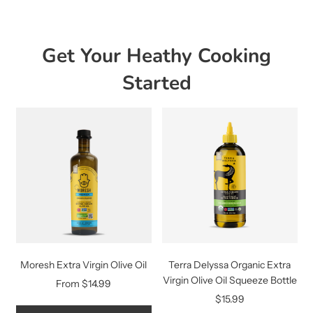
Get Your Heathy Cooking
Started
Moresh Extra Virgin Olive Oil
Terra Delyssa Organic Extra
Virgin Olive Oil Squeeze Bottle
From
$14.99
$15.99