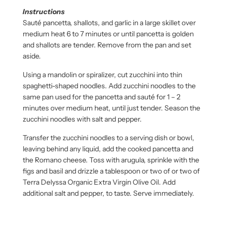
Instructions
Sauté pancetta, shallots, and garlic in a large skillet over
medium heat 6 to 7 minutes or until pancetta is golden
and shallots are tender. Remove from the pan and set
aside.
Using a mandolin or spiralizer, cut zucchini into thin
spaghetti-shaped noodles. Add zucchini noodles to the
same pan used for the pancetta and sauté for 1 – 2
minutes over medium heat, until just tender. Season the
zucchini noodles with salt and pepper.
Transfer the zucchini noodles to a serving dish or bowl,
leaving behind any liquid, add the cooked pancetta and
the Romano cheese. Toss with arugula, sprinkle with the
figs and basil and drizzle a tablespoon or two of or two of
Terra Delyssa Organic Extra Virgin Olive Oil. Add
additional salt and pepper, to taste. Serve immediately.