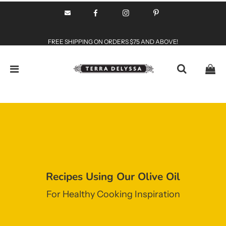
FREE SHIPPING ON ORDERS $75 AND ABOVE!
Recipes Using Our Olive Oil
For Healthy Cooking Inspiration