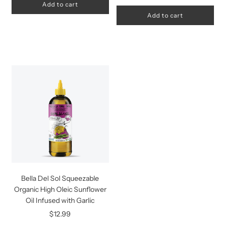
Add to cart
Add to cart
Bella Del Sol Squeezable
Organic High Oleic Sunflower
Oil Infused with Garlic
$12.99