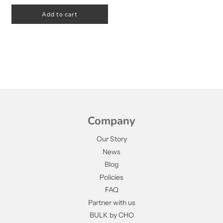
Add to cart
Company
Our Story
News
Blog
Policies
FAQ
Partner with us
BULK by CHO