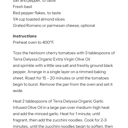
salt and pepper, to taste
Fresh basil
Red pepper flakes, to taste
1/4 cup toasted almond slices
Grated Romano or parmesan cheese, optional
Instructions
Preheat oven to 400ºF.
Toss the heirloom cherry tomatoes with 3 tablespoons of
Terra Delyssa Organic Extra Virgin Olive Oil
and sprinkle with a little sea salt and freshly ground black
pepper. Arrange in a single layer on a rimmed baking
sheet. Roast for 15 – 20 minutes or until the tomatoes
begin to burst. Remove the pan from the oven and set it
aside.
Heat 2 tablespoons of Terra Delyssa Organic Garlic
Infused Olive Oil in a large pan over medium-high heat
and add the minced garlic. Heat for 1 minute, until
fragrant, then add the zucchini noodles. Cook for 2-3
minutes, until the zucchini noodles begin to soften, then