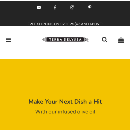
FREE SHIPPING ON ORDERS $75 AND ABOVE!
Make Your Next Dish a Hit
With our infused olive oil