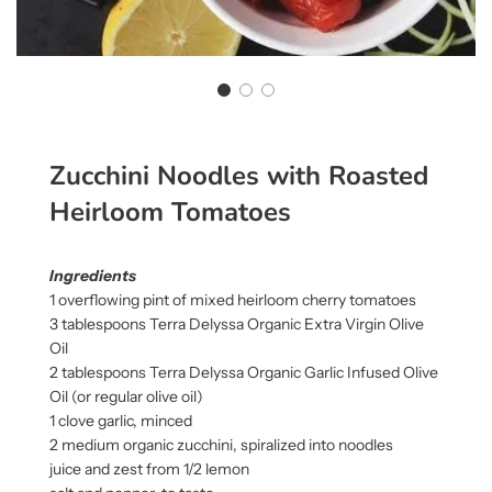
Zucchini Noodles with Roasted
Heirloom Tomatoes
Ingredients
1 overflowing pint of mixed heirloom cherry tomatoes
3 tablespoons Terra Delyssa Organic Extra Virgin Olive
Oil
2 tablespoons Terra Delyssa Organic Garlic Infused Olive
Oil (or regular olive oil)
1 clove garlic, minced
2 medium organic zucchini, spiralized into noodles
juice and zest from 1/2 lemon