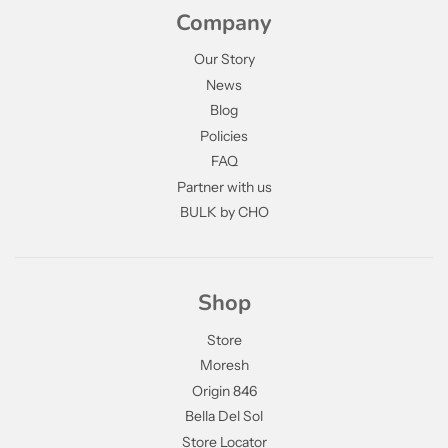
Company
Our Story
News
Blog
Policies
FAQ
Partner with us
BULK by CHO
Shop
Store
Moresh
Origin 846
Bella Del Sol
Store Locator