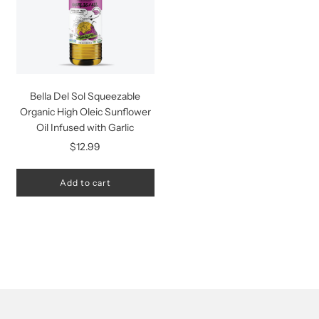
Bella Del Sol Squeezable
Organic High Oleic Sunflower
Oil Infused with Garlic
$12.99
Add to cart