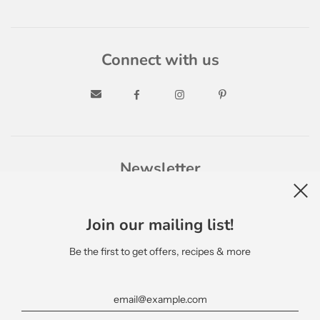
Connect with us
Newsletter
Join our mailing list!
Be the first to get offers, recipes & more