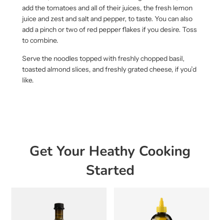
add the tomatoes and all of their juices, the fresh lemon
juice and zest and salt and pepper, to taste. You can also
add a pinch or two of red pepper flakes if you desire. Toss
to combine.
Serve the noodles topped with freshly chopped basil,
toasted almond slices, and freshly grated cheese, if you’d
like.
Get Your Heathy Cooking
Started