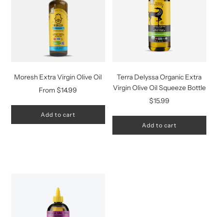
Moresh Extra Virgin Olive Oil
Terra Delyssa Organic Extra
Virgin Olive Oil Squeeze Bottle
From
$14.99
$15.99
Add to cart
Add to cart