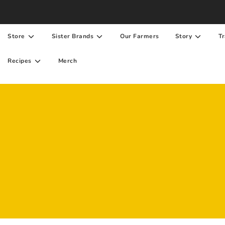
Store
Sister Brands
Our Farmers
Story
Tr
Recipes
Merch