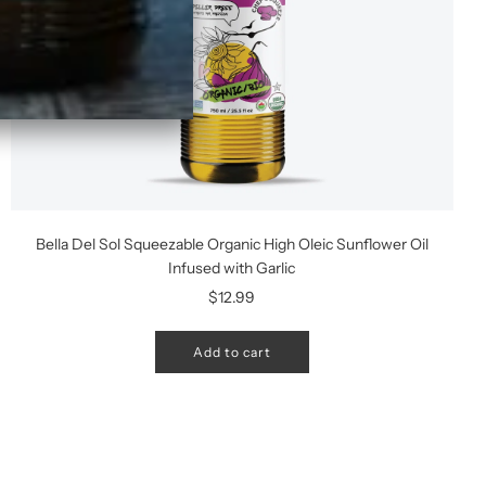
Bella Del Sol Squeezable Organic High Oleic Sunflower Oil
Infused with Garlic
$12.99
Add to cart