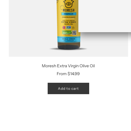
Moresh Extra Virgin Olive Oil
From
$14.99
Add to cart