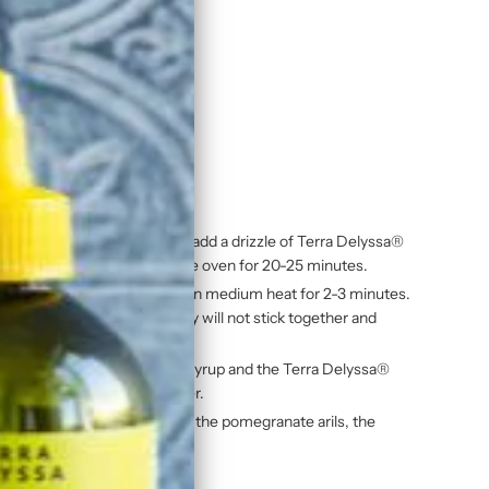
n Olive Oil
quash on a baking sheet and add a drizzle of Terra Delyssa®
th salt and pepper. Cook in the oven for 20-25 minutes.
espoon of maple syrup. Cook on medium heat for 2-3 minutes.
nt paper. Separate so they will not stick together and
 red wine vinegar, the maple syrup and the Terra Delyssa®
nd season with salt and pepper.
e roasted squash, the apples, the pomegranate arils, the
e dressing.