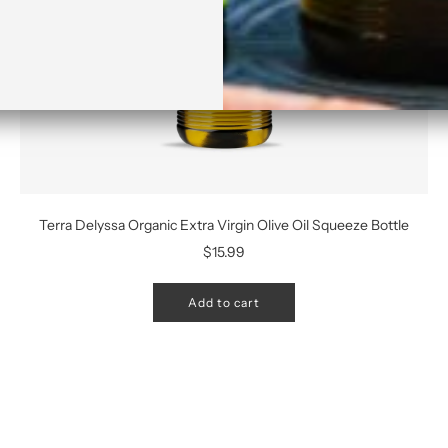
Terra Delyssa Organic Extra Virgin Olive Oil Squeeze Bottle
$15.99
Add to cart