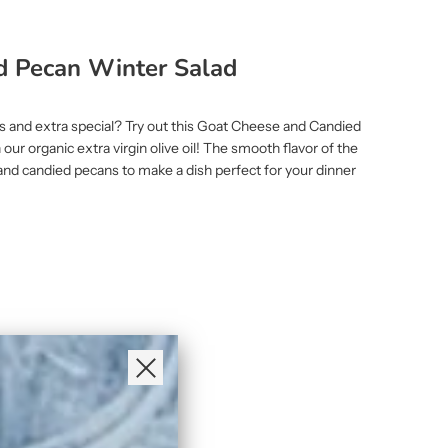
d Pecan Winter Salad
ous and extra special? Try out this Goat Cheese and Candied
our organic extra virgin olive oil! The smooth flavor of the
e and candied pecans to make a dish perfect for your dinner