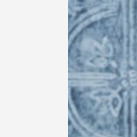
Ingredients:
300g of Arugula
2-3 Celery Stalks, thinly sliced
½ cup Pecans
2 Tablespoon of Maple Syrup
1 Acorn or Butternut Squash, cut into pieces
2 Tablespoon of
Terra Delyssa® Organic Extra
½ cup Pomegranate Arils
1 Apple, thinly sliced
200 g of goat cheese, crumbled
For the dressing :
1 Tablespoon of Chopped Chives