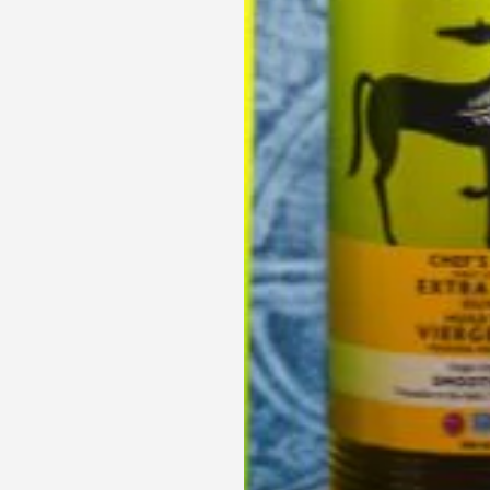
Get Your Heathy Cooking Started