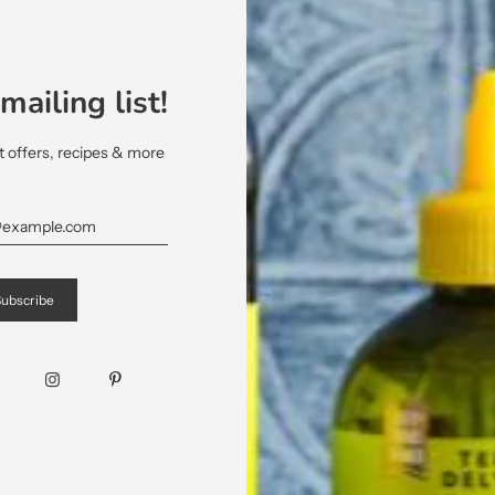
1 Tablespoon of Maple Syrup
2 Tablespoon of Red Wine Vinegar
mailing list!
¼ cup of
Terra Delyssa® Organic Extra Virgi
et offers, recipes & more
Directions:
Preheat the oven to 400 °F. Place the s
Organic Extra Virgin Olive Oil. Season wi
In a pan, place the pecans and 2 tabl
Remove from the pan and place on parchme
allow to cool.
In a bowl mix together the chives, the
Organic Extra Virgin Olive Oil. Mix well a
Garnish the arugula with the celery, th
crumbled goat cheese, the pecans and th