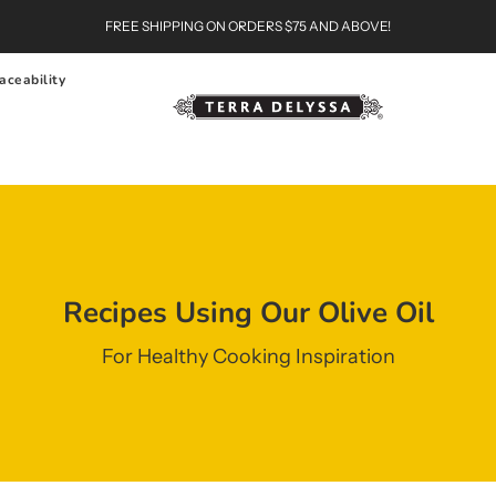
FREE SHIPPING ON ORDERS $75 AND ABOVE!
aceability
Recipes Using Our Olive Oil
For Healthy Cooking Inspiration