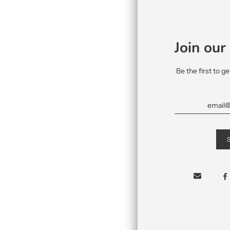
Join our 
Be the first to g