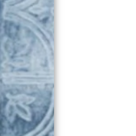
 Virgin Olive Oil