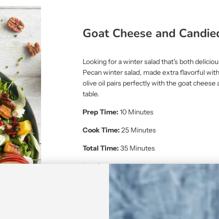
Goat Cheese and Candie
Looking for a winter salad that's both delici
Pecan winter salad, made extra flavorful with 
olive oil pairs perfectly with the goat chees
table.
Prep Time:
10 Minutes
Cook Time:
25 Minutes
Total Time:
35 Minutes
Servings:
4
Diet Category:
Vegetarian, Gluten-Free