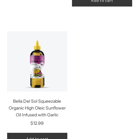
Add to cart
Bella Del Sol Squeezable
Organic High Oleic Sunflower
Oil Infused with Garlic
$12.99
Add to cart