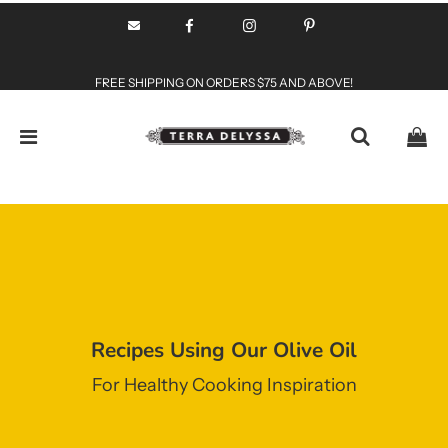
FREE SHIPPING ON ORDERS $75 AND ABOVE!
Recipes Using Our Olive Oil
For Healthy Cooking Inspiration