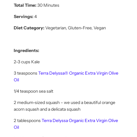
Total Time:
30 Minutes
Servings:
4
Diet Category:
Vegetarian, Gluten-Free, Vegan
Ingredients:
2-3 cups Kale
3 teaspoons
Terra Delyssa® Organic Extra Virgin Olive
Oil
1/4 teaspoon sea salt
2 medium-sized squash – we used a beautiful orange
acorn squash and a delicata squash
2 tablespoons
Terra Delyssa Organic Extra Virgin Olive
Oil