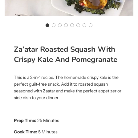
Za’atar Roasted Squash With
Crispy Kale And Pomegranate
This is a 2-in-1 recipe. The homemade crispy kale is the
perfect guilt-free snack. Add it to roasted squash
seasoned with Zaatar and make the perfect appetizer or
side dish to your dinner
Prep Time:
25 Minutes
Cook Time:
5 Minutes