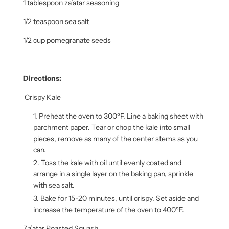
1 tablespoon za’atar seasoning
1/2 teaspoon sea salt
1/2 cup pomegranate seeds
Directions:
Crispy Kale
Preheat the oven to 300ºF. Line a baking sheet with
parchment paper. Tear or chop the kale into small
pieces, remove as many of the center stems as you
can.
Toss the kale with oil until evenly coated and
arrange in a single layer on the baking pan, sprinkle
with sea salt.
Bake for 15-20 minutes, until crispy. Set aside and
increase the temperature of the oven to 400ºF.
Za’atar Roasted Squash